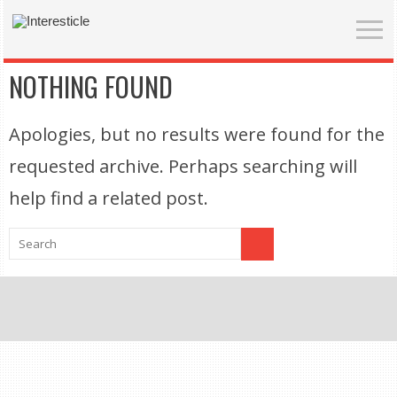
NOTHING FOUND
Apologies, but no results were found for the
requested archive. Perhaps searching will
help find a related post.