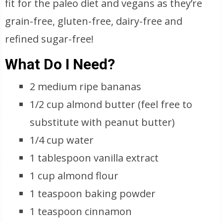
fit for the paleo diet and vegans as they’re
grain-free, gluten-free, dairy-free and
refined sugar-free!
What Do I Need?
2 medium ripe bananas
1/2 cup almond butter (feel free to
substitute with peanut butter)
1/4 cup water
1 tablespoon vanilla extract
1 cup almond flour
1 teaspoon baking powder
1 teaspoon cinnamon