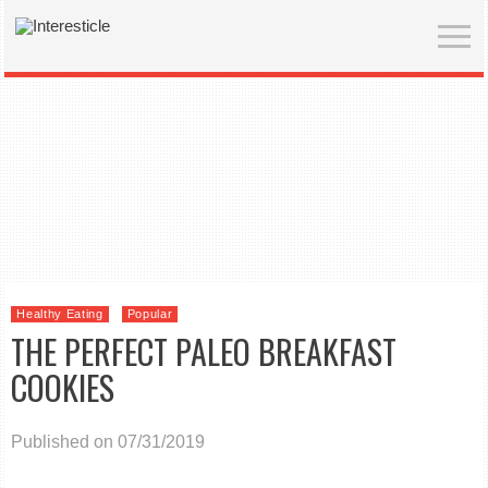
Healthy Eating
Popular
THE PERFECT PALEO BREAKFAST
COOKIES
Published on 07/31/2019