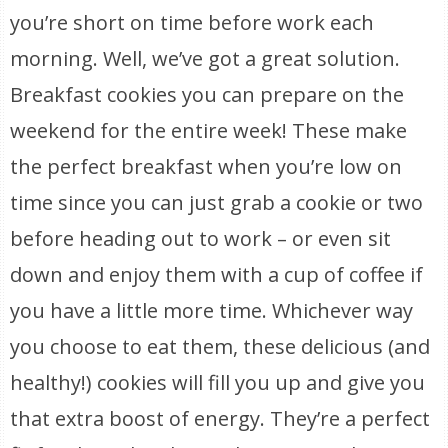
you’re short on time before work each
morning. Well, we’ve got a great solution.
Breakfast cookies you can prepare on the
weekend for the entire week! These make
the perfect breakfast when you’re low on
time since you can just grab a cookie or two
before heading out to work – or even sit
down and enjoy them with a cup of coffee if
you have a little more time. Whichever way
you choose to eat them, these delicious (and
healthy!) cookies will fill you up and give you
that extra boost of energy. They’re a perfect