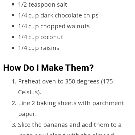
1/2 teaspoon salt
1/4 cup dark chocolate chips
1/4 cup chopped walnuts
1/4 cup coconut
1/4 cup raisins
How Do I Make Them?
Preheat oven to 350 degrees (175
Celsius).
Line 2 baking sheets with parchment
paper.
Slice the bananas and add them to a