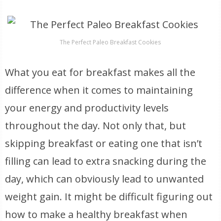
The Perfect Paleo Breakfast Cookies
What you eat for breakfast makes all the
difference when it comes to maintaining
your energy and productivity levels
throughout the day. Not only that, but
skipping breakfast or eating one that isn’t
filling can lead to extra snacking during the
day, which can obviously lead to unwanted
weight gain. It might be difficult figuring out
how to make a healthy breakfast when