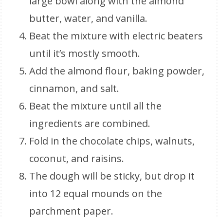
large bowl along with the almond
butter, water, and vanilla.
Beat the mixture with electric beaters
until it’s mostly smooth.
Add the almond flour, baking powder,
cinnamon, and salt.
Beat the mixture until all the
ingredients are combined.
Fold in the chocolate chips, walnuts,
coconut, and raisins.
The dough will be sticky, but drop it
into 12 equal mounds on the
parchment paper.