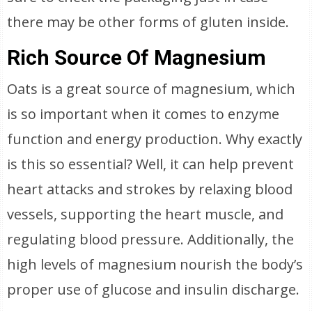
there may be other forms of gluten inside.
Rich Source Of Magnesium
Oats is a great source of magnesium, which
is so important when it comes to enzyme
function and energy production. Why exactly
is this so essential? Well, it can help prevent
heart attacks and strokes by relaxing blood
vessels, supporting the heart muscle, and
regulating blood pressure. Additionally, the
high levels of magnesium nourish the body’s
proper use of glucose and insulin discharge.