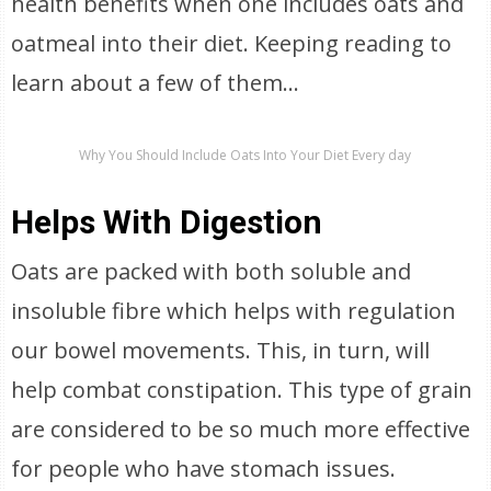
health benefits when one includes oats and
oatmeal into their diet. Keeping reading to
learn about a few of them…
Why You Should Include Oats Into Your Diet Every day
Helps With Digestion
Oats are packed with both soluble and
insoluble fibre which helps with regulation
our bowel movements. This, in turn, will
help combat constipation. This type of grain
are considered to be so much more effective
for people who have stomach issues.