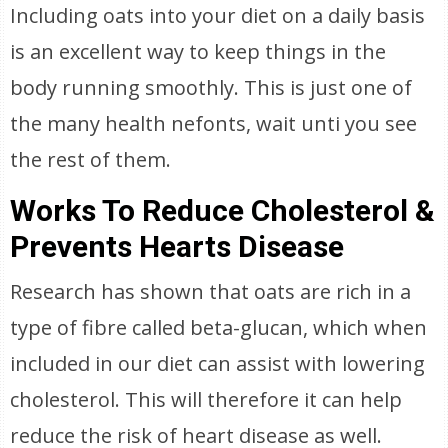
Including oats into your diet on a daily basis
is an excellent way to keep things in the
body running smoothly. This is just one of
the many health nefonts, wait unti you see
the rest of them.
Works To Reduce Cholesterol &
Prevents Hearts Disease
Research has shown that oats are rich in a
type of fibre called beta-glucan, which when
included in our diet can assist with lowering
cholesterol. This will therefore it can help
reduce the risk of heart disease as well.