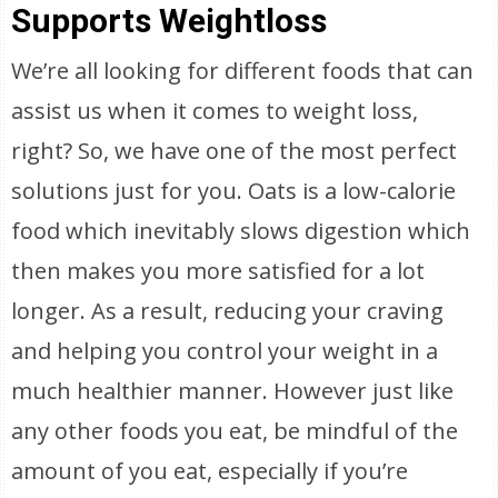
Supports Weightloss
We’re all looking for different foods that can
assist us when it comes to weight loss,
right? So, we have one of the most perfect
solutions just for you. Oats is a low-calorie
food which inevitably slows digestion which
then makes you more satisfied for a lot
longer. As a result, reducing your craving
and helping you control your weight in a
much healthier manner. However just like
any other foods you eat, be mindful of the
amount of you eat, especially if you’re