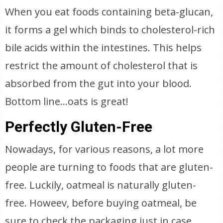
When you eat foods containing beta-glucan,
it forms a gel which binds to cholesterol-rich
bile acids within the intestines. This helps
restrict the amount of cholesterol that is
absorbed from the gut into your blood.
Bottom line…oats is great!
Perfectly Gluten-Free
Nowadays, for various reasons, a lot more
people are turning to foods that are gluten-
free. Luckily, oatmeal is naturally gluten-
free. Howeev, before buying oatmeal, be
sure to check the packaging just in case