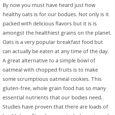
By now you must have heard just how
healthy oats is for our bodues. Not only is it
packed with delicious flavors but it is is
amongst the healthiest grains on the planet.
Oats is a very popular breakfast food but
can actually be eaten at any time of the day.
A great alternative to a simple bowl of
oatmeal with chopped fruits is to make
some scrumptious oatmeal cookies. This
gluten-free, whole grain food has so many
essential nutrients that our bodies need.
Studies have proven that there are loads of