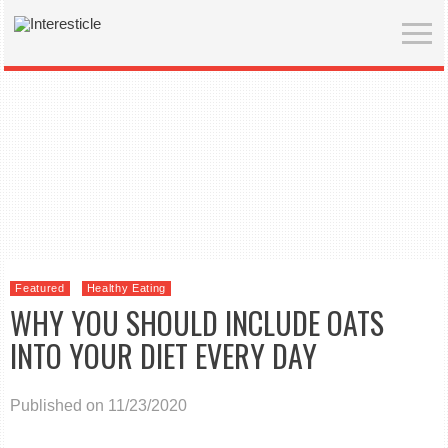
Featured
Healthy Eating
WHY YOU SHOULD INCLUDE OATS
INTO YOUR DIET EVERY DAY
Published on 11/23/2020