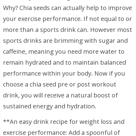
Why? Chia seeds can actually help to improve
your exercise performance. If not equal to or
more than a sports drink can. However most
sports drinks are brimming with sugar and
caffeine, meaning you need more water to
remain hydrated and to maintain balanced
performance within your body. Now if you
choose a chia seed pre or post workout
drink, you will receive a natural boost of
sustained energy and hydration.
**An easy drink recipe for weight loss and
exercise performance: Add a spoonful of