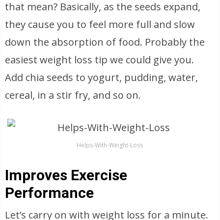
that mean? Basically, as the seeds expand,
they cause you to feel more full and slow
down the absorption of food. Probably the
easiest weight loss tip we could give you.
Add chia seeds to yogurt, pudding, water,
cereal, in a stir fry, and so on.
Helps-With-Weight-Loss
Improves Exercise
Performance
Let’s carry on with weight loss for a minute.