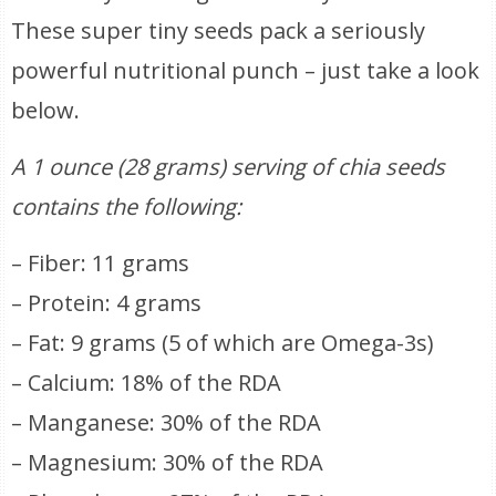
These super tiny seeds pack a seriously
powerful nutritional punch – just take a look
below.
A 1 ounce (28 grams) serving of chia seeds
contains the following:
– Fiber: 11 grams
– Protein: 4 grams
– Fat: 9 grams (5 of which are Omega-3s)
– Calcium: 18% of the RDA
– Manganese: 30% of the RDA
– Magnesium: 30% of the RDA