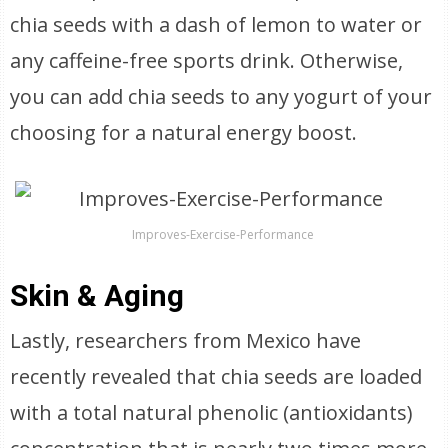
chia seeds with a dash of lemon to water or
any caffeine-free sports drink. Otherwise,
you can add chia seeds to any yogurt of your
choosing for a natural energy boost.
Improves-Exercise-Performance
Skin & Aging
Lastly, researchers from Mexico have
recently revealed that chia seeds are loaded
with a total natural phenolic (antioxidants)