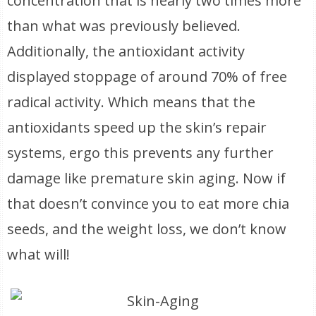
concentration that is nearly two times more
than what was previously believed.
Additionally, the antioxidant activity
displayed stoppage of around 70% of free
radical activity. Which means that the
antioxidants speed up the skin’s repair
systems, ergo this prevents any further
damage like premature skin aging. Now if
that doesn’t convince you to eat more chia
seeds, and the weight loss, we don’t know
what will!