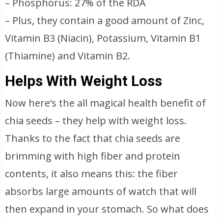
– Phosphorus: 27% of the RDA
– Plus, they contain a good amount of Zinc,
Vitamin B3 (Niacin), Potassium, Vitamin B1
(Thiamine) and Vitamin B2.
Helps With Weight Loss
Now here’s the all magical health benefit of
chia seeds – they help with weight loss.
Thanks to the fact that chia seeds are
brimming with high fiber and protein
contents, it also means this: the fiber
absorbs large amounts of watch that will
then expand in your stomach. So what does