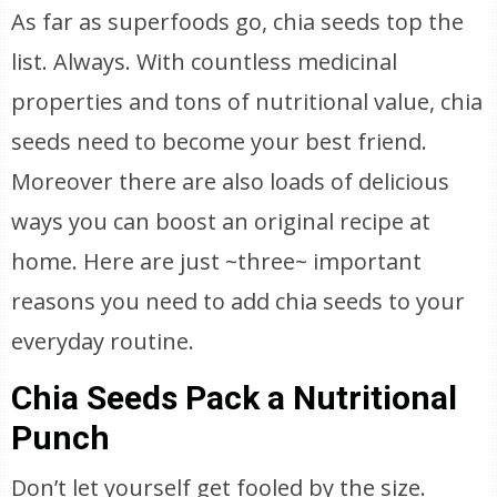
As far as superfoods go, chia seeds top the
list. Always. With countless medicinal
properties and tons of nutritional value, chia
seeds need to become your best friend.
Moreover there are also loads of delicious
ways you can boost an original recipe at
home. Here are just ~three~ important
reasons you need to add chia seeds to your
everyday routine.
Chia Seeds Pack a Nutritional
Punch
Don’t let yourself get fooled by the size.