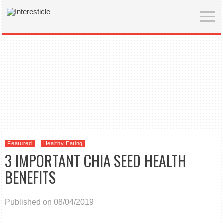
Featured
Healthy Eating
3 IMPORTANT CHIA SEED HEALTH
BENEFITS
Published on 08/04/2019