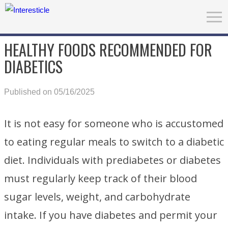
HEALTHY FOODS RECOMMENDED FOR
DIABETICS
Published on 05/16/2025
It is not easy for someone who is accustomed
to eating regular meals to switch to a diabetic
diet. Individuals with prediabetes or diabetes
must regularly keep track of their blood
sugar levels, weight, and carbohydrate
intake. If you have diabetes and permit your