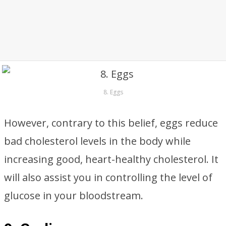
8. Eggs
However, contrary to this belief, eggs reduce
bad cholesterol levels in the body while
increasing good, heart-healthy cholesterol. It
will also assist you in controlling the level of
glucose in your bloodstream.