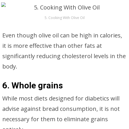
5. Cooking With Olive Oil
Even though olive oil can be high in calories,
it is more effective than other fats at
significantly reducing cholesterol levels in the
body.
6. Whole grains
While most diets designed for diabetics will
advise against bread consumption, it is not
necessary for them to eliminate grains