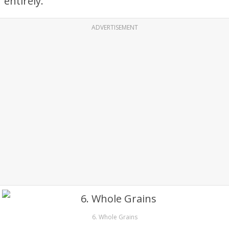
entirely.
ADVERTISEMENT
6. Whole Grains