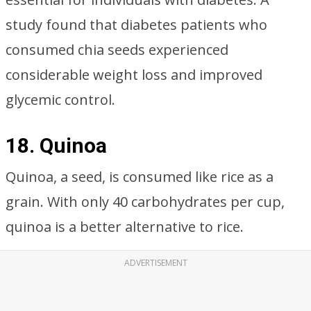
study found that diabetes patients who
consumed chia seeds experienced
considerable weight loss and improved
glycemic control.
18. Quinoa
Quinoa, a seed, is consumed like rice as a
grain. With only 40 carbohydrates per cup,
quinoa is a better alternative to rice.
ADVERTISEMENT