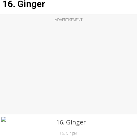
16. Ginger
ADVERTISEMENT
16. Ginger