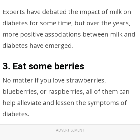
Experts have debated the impact of milk on
diabetes for some time, but over the years,
more positive associations between milk and
diabetes have emerged.
3. Eat some berries
No matter if you love strawberries,
blueberries, or raspberries, all of them can
help alleviate and lessen the symptoms of
diabetes.
ADVERTISEMENT