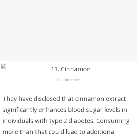
11. Cinnamon
They have disclosed that cinnamon extract
significantly enhances blood sugar levels in
individuals with type 2 diabetes. Consuming
more than that could lead to additional