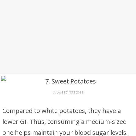
7. Sweet Potatoes
Compared to white potatoes, they have a
lower GI. Thus, consuming a medium-sized
one helps maintain your blood sugar levels.