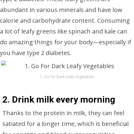
abundant in various minerals and have low
calorie and carbohydrate content. Consuming
a lot of leafy greens like spinach and kale can
do amazing things for your body—especially if
you have type 2 diabetes.
1. Go For Dark Leafy Vegetables
2. Drink milk every morning
Thanks to the protein in milk, they can feel
satiated for a longer time, which is beneficial