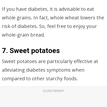
If you have diabetes, it is advisable to eat
whole grains. In fact, whole wheat lowers the
risk of diabetes. So, feel free to enjoy your
whole-grain bread.
7. Sweet potatoes
Sweet potatoes are particularly effective at
alleviating diabetes symptoms when
compared to other starchy foods.
ADVERTISEMENT