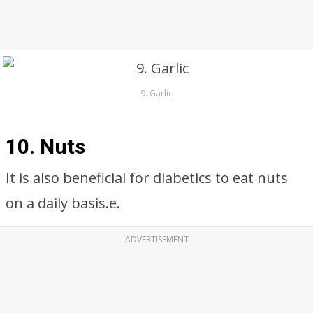
9. Garlic
10. Nuts
It is also beneficial for diabetics to eat nuts
on a daily basis.e.
ADVERTISEMENT