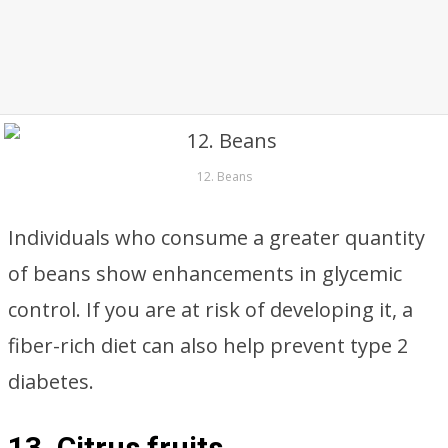
12. Beans
Individuals who consume a greater quantity
of beans show enhancements in glycemic
control. If you are at risk of developing it, a
fiber-rich diet can also help prevent type 2
diabetes.
13. Citrus fruits