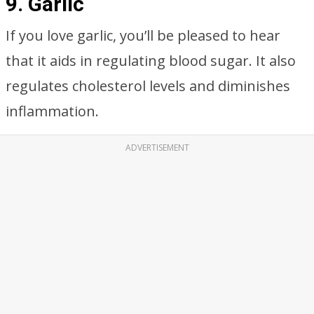
9. Garlic
If you love garlic, you’ll be pleased to hear
that it aids in regulating blood sugar. It also
regulates cholesterol levels and diminishes
inflammation.
ADVERTISEMENT