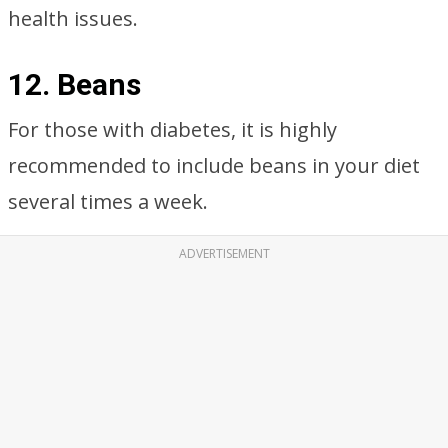
health issues.
12. Beans
For those with diabetes, it is highly
recommended to include beans in your diet
several times a week.
ADVERTISEMENT