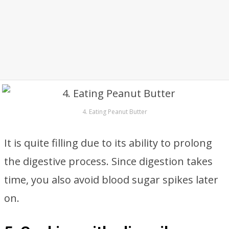
4. Eating Peanut Butter
It is quite filling due to its ability to prolong
the digestive process. Since digestion takes
time, you also avoid blood sugar spikes later
on.