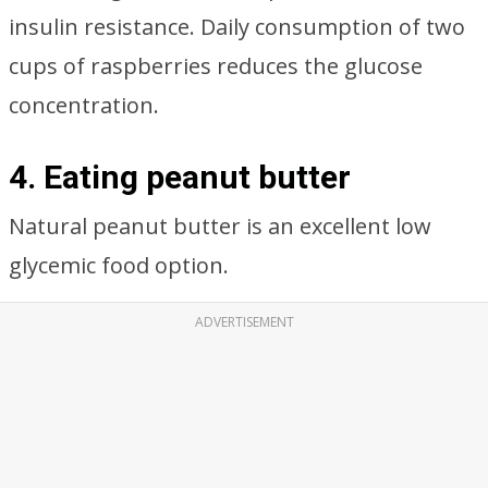
insulin resistance. Daily consumption of two
cups of raspberries reduces the glucose
concentration.
4. Eating peanut butter
Natural peanut butter is an excellent low
glycemic food option.
ADVERTISEMENT