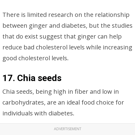
There is limited research on the relationship
between ginger and diabetes, but the studies
that do exist suggest that ginger can help
reduce bad cholesterol levels while increasing
good cholesterol levels.
17. Chia seeds
Chia seeds, being high in fiber and low in
carbohydrates, are an ideal food choice for
individuals with diabetes.
ADVERTISEMENT