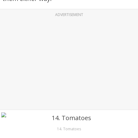
ADVERTISEMENT
14. Tomatoes