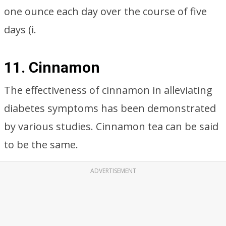
one ounce each day over the course of five
days (i.
11. Cinnamon
The effectiveness of cinnamon in alleviating
diabetes symptoms has been demonstrated
by various studies. Cinnamon tea can be said
to be the same.
ADVERTISEMENT