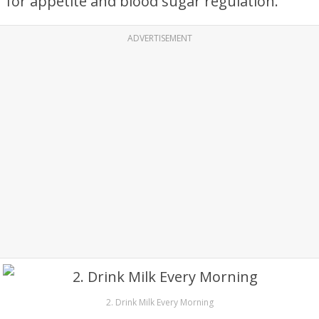
for appetite and blood sugar regulation.
ADVERTISEMENT
2. Drink Milk Every Morning