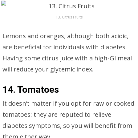
13. Citrus Fruits
Lemons and oranges, although both acidic,
are beneficial for individuals with diabetes.
Having some citrus juice with a high-GI meal
will reduce your glycemic index.
14. Tomatoes
It doesn’t matter if you opt for raw or cooked
tomatoes: they are reputed to relieve
diabetes symptoms, so you will benefit from
them either way.