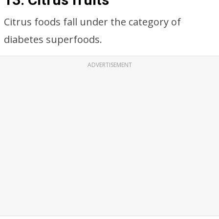
Citrus foods fall under the category of
diabetes superfoods.
ADVERTISEMENT