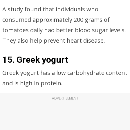
A study found that individuals who
consumed approximately 200 grams of
tomatoes daily had better blood sugar levels.
They also help prevent heart disease.
15. Greek yogurt
Greek yogurt has a low carbohydrate content
and is high in protein.
ADVERTISEMENT