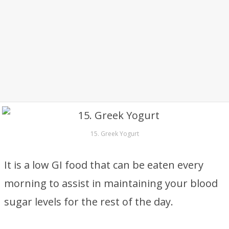
15. Greek Yogurt
It is a low GI food that can be eaten every
morning to assist in maintaining your blood
sugar levels for the rest of the day.