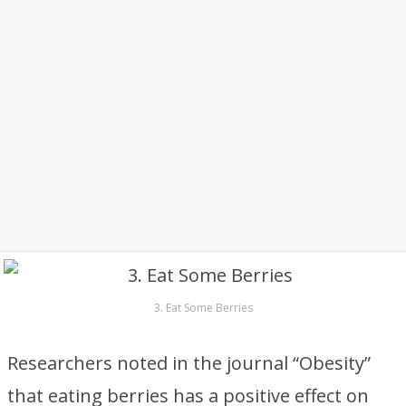
3. Eat Some Berries
Researchers noted in the journal “Obesity”
that eating berries has a positive effect on