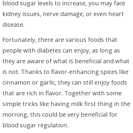
blood sugar levels to increase, you may face
kidney issues, nerve damage, or even heart
disease.
Fortunately, there are various foods that
people with diabetes can enjoy, as long as
they are aware of what is beneficial and what
is not. Thanks to flavor-enhancing spices like
cinnamon or garlic, they can still enjoy foods
that are rich in flavor. Together with some
simple tricks like having milk first thing in the
morning, this could be very beneficial for
blood sugar regulation.