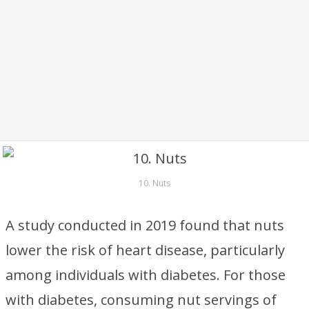
10. Nuts
A study conducted in 2019 found that nuts
lower the risk of heart disease, particularly
among individuals with diabetes. For those
with diabetes, consuming nut servings of