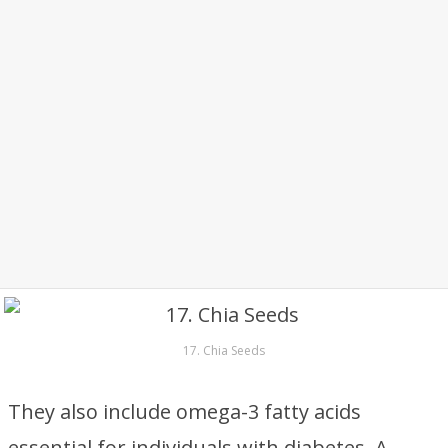
17. Chia Seeds
They also include omega-3 fatty acids
essential for individuals with diabetes. A