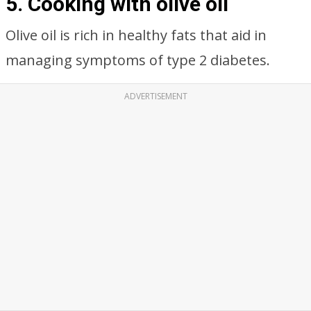
5. Cooking with olive oil
Olive oil is rich in healthy fats that aid in
managing symptoms of type 2 diabetes.
ADVERTISEMENT