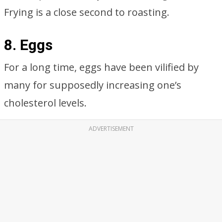
Frying is a close second to roasting.
8. Eggs
For a long time, eggs have been vilified by
many for supposedly increasing one’s
cholesterol levels.
ADVERTISEMENT