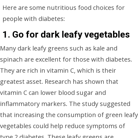
Here are some nutritious food choices for
people with diabetes:
1.
Go for dark leafy vegetables
Many dark leafy greens such as kale and
spinach are excellent for those with diabetes.
They are rich in vitamin C, which is their
greatest asset. Research has shown that
vitamin C can lower blood sugar and
inflammatory markers. The study suggested
that increasing the consumption of green leafy
vegetables could help reduce symptoms of
type 2 diabetes. These leafy greens are