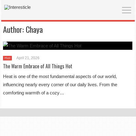
Author:
Chaya
April 21, 2026
Hot
The Warm Embrace of All Things Hot
Heat is one of the most fundamental aspects of our world,
influencing nearly every corner of our daily lives. From the
comforting warmth of a cozy…