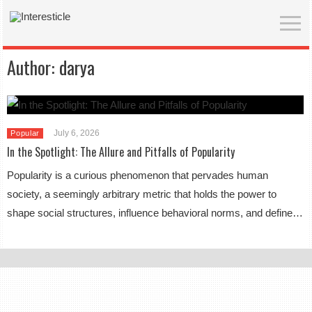
Author:
darya
July 6, 2026
Popular
In the Spotlight: The Allure and Pitfalls of Popularity
Popularity is a curious phenomenon that pervades human
society, a seemingly arbitrary metric that holds the power to
shape social structures, influence behavioral norms, and define…