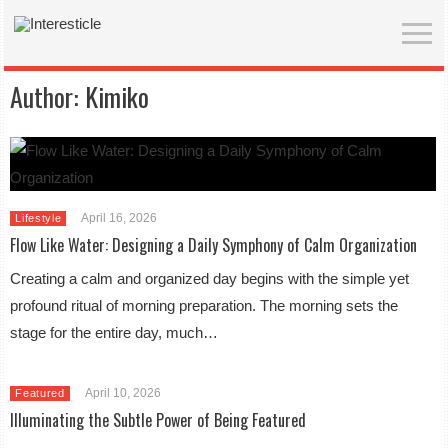
Author:
Kimiko
April 16, 2026
Lifestyle
Flow Like Water: Designing a Daily Symphony of Calm Organization
Creating a calm and organized day begins with the simple yet
profound ritual of morning preparation. The morning sets the
stage for the entire day, much…
April 10, 2026
Featured
Illuminating the Subtle Power of Being Featured