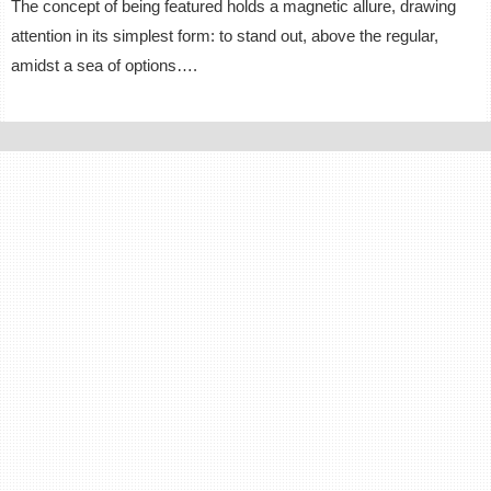
The concept of being featured holds a magnetic allure, drawing
attention in its simplest form: to stand out, above the regular,
amidst a sea of options….