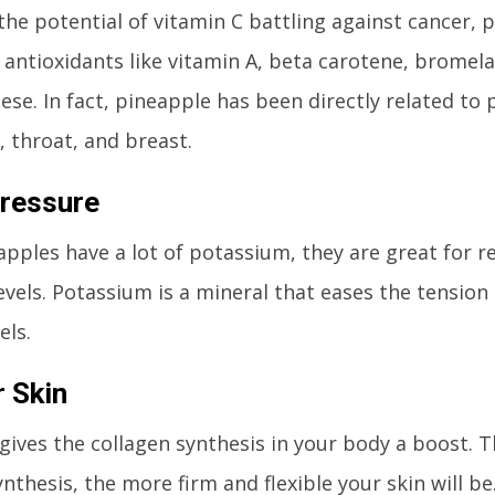
the potential of vitamin C battling against cancer, p
 antioxidants like vitamin A, beta carotene, bromel
se. In fact, pineapple has been directly related to 
 throat, and breast.
ressure
apples have a lot of potassium, they are great for 
evels. Potassium is a mineral that eases the tension
els.
 Skin
gives the collagen synthesis in your body a boost. T
nthesis, the more firm and flexible your skin will be