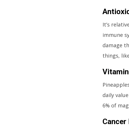
Antioxi
It’s relat
immune sys
damage the
things, li
Vitami
Pineapples
daily valu
6% of magn
Cancer 