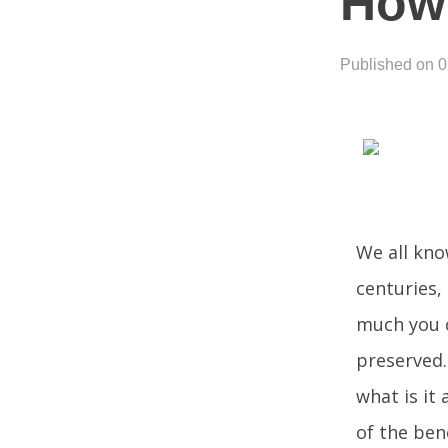
How 
Published on 
We all know
centuries, 
much you c
preserved. 
what is it
of the bene