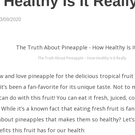
Healthy Is It Reall
03/09/2020
The Truth About Pineapple – How Healthy Is It Really
 and love pineapple for the delicious tropical fruit t
it’s been a fan-favorite for its unique taste. Not to 
an do with this fruit! You can eat it fresh, juiced, 
While it’s a known fact that eating fresh fruit is fan
 about pineapples that makes them so healthy? Let’s
fits this fruit has for our health: