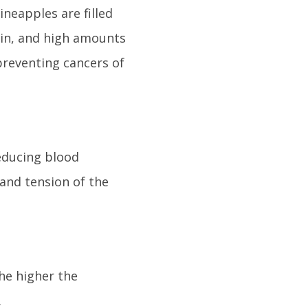
ineapples are filled
ain, and high amounts
preventing cancers of
reducing blood
 and tension of the
he higher the
.