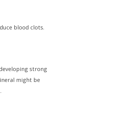
duce blood clots.
 developing strong
ineral might be
.