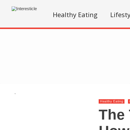
Healthy Eating
Lifest
.
Healthy Eating
The 