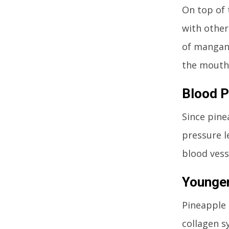
On top of 
with other
of mangane
the mouth,
Blood P
Since pine
pressure l
blood vess
Younger
Pineapple 
collagen sy