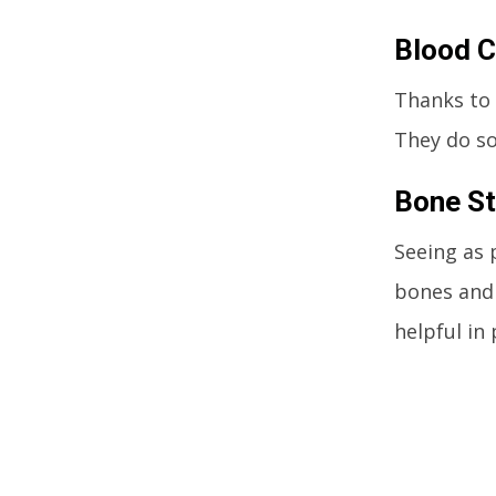
Blood C
Thanks to 
They do so
Bone St
Seeing as 
bones and 
helpful i