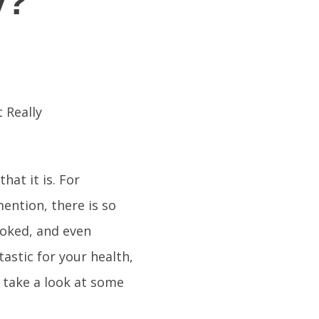
y?
hat it is. For
mention, there is so
cooked, and even
tastic for your health,
 take a look at some