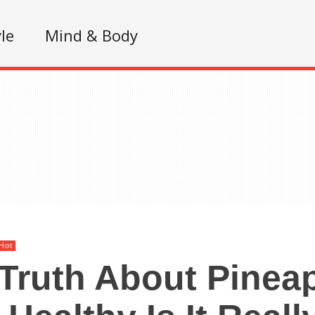
yle
Mind & Body
Hot
Truth About Pineap