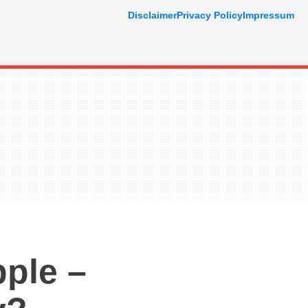
Disclaimer
Privacy Policy
Impressum
ple –