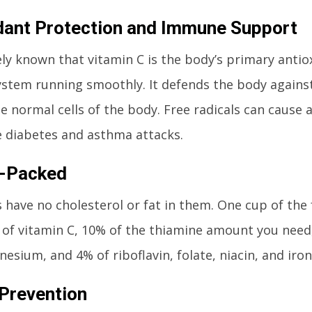
dant Protection and Immune Support
ively known that vitamin C is the body’s primary anti
tem running smoothly. It defends the body against 
 normal cells of the body. Free radicals can cause 
ke diabetes and asthma attacks.
n-Packed
 have no cholesterol or fat in them. One cup of the 
e of vitamin C, 10% of the thiamine amount you need,
esium, and 4% of riboflavin, folate, niacin, and iron
Prevention