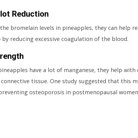
lot Reduction
the bromelain levels in pineapples, they can help re
 by reducing excessive coagulation of the blood.
rength
pineapples have a lot of manganese, they help with
connective tissue. One study suggested that this m
n preventing osteoporosis in postmenopausal women