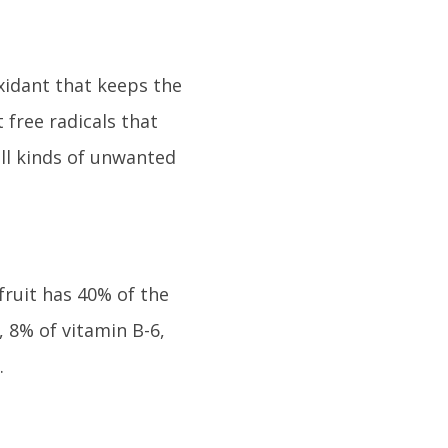
oxidant that keeps the
free radicals that
all kinds of unwanted
fruit has 40% of the
 8% of vitamin B-6,
.