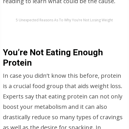
reading to learn what could be the cause.
5 Unexpected Reasons As To Why You’re Not Losing Weight
You’re Not Eating Enough
Protein
In case you didn’t know this before, protein
is a crucial food group that aids weight loss.
Experts say that eating protein can not only
boost your metabolism and it can also
drastically reduce so many types of cravings
as well as the desire for snacking. In