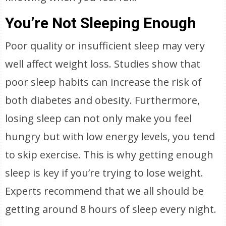
You’re Not Sleeping Enough
Poor quality or insufficient sleep may very
well affect weight loss. Studies show that
poor sleep habits can increase the risk of
both diabetes and obesity. Furthermore,
losing sleep can not only make you feel
hungry but with low energy levels, you tend
to skip exercise. This is why getting enough
sleep is key if you’re trying to lose weight.
Experts recommend that we all should be
getting around 8 hours of sleep every night.