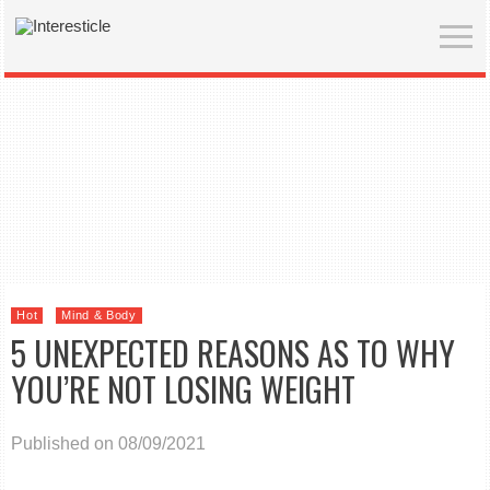
Hot
Mind & Body
5 UNEXPECTED REASONS AS TO WHY
YOU’RE NOT LOSING WEIGHT
Published on 08/09/2021