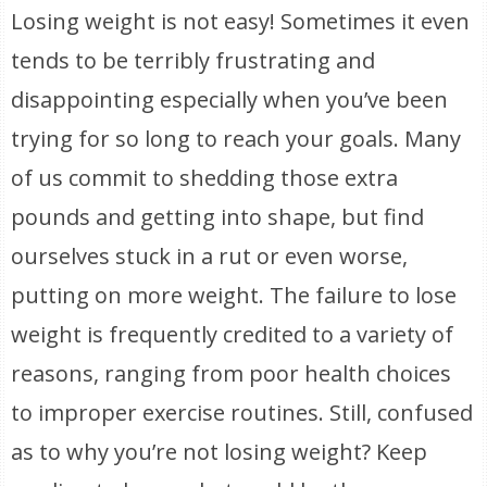
Losing weight is not easy! Sometimes it even
tends to be terribly frustrating and
disappointing especially when you’ve been
trying for so long to reach your goals. Many
of us commit to shedding those extra
pounds and getting into shape, but find
ourselves stuck in a rut or even worse,
putting on more weight. The failure to lose
weight is frequently credited to a variety of
reasons, ranging from poor health choices
to improper exercise routines. Still, confused
as to why you’re not losing weight? Keep