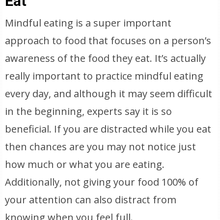
Eat
Mindful eating is a super important
approach to food that focuses on a person’s
awareness of the food they eat. It’s actually
really important to practice mindful eating
every day, and although it may seem difficult
in the beginning, experts say it is so
beneficial. If you are distracted while you eat
then chances are you may not notice just
how much or what you are eating.
Additionally, not giving your food 100% of
your attention can also distract from
knowing when you feel full.