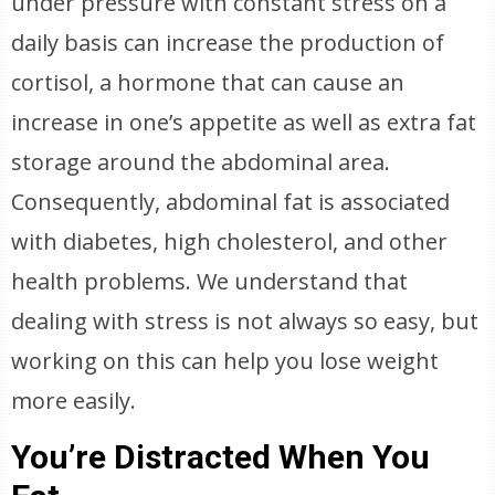
under pressure with constant stress on a
daily basis can increase the production of
cortisol, a hormone that can cause an
increase in one’s appetite as well as extra fat
storage around the abdominal area.
Consequently, abdominal fat is associated
with diabetes, high cholesterol, and other
health problems. We understand that
dealing with stress is not always so easy, but
working on this can help you lose weight
more easily.
You’re Distracted When You