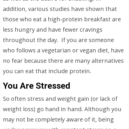
addition, various studies have shown that
those who eat a high-protein breakfast are
less hungry and have fewer cravings
throughout the day. If you are someone
who follows a vegetarian or vegan diet, have
no fear because there are many alternatives
you can eat that include protein.
You Are Stressed
So often stress and weight gain (or lack of
weight loss) go hand in hand. Although you
may not be completely aware of it, being