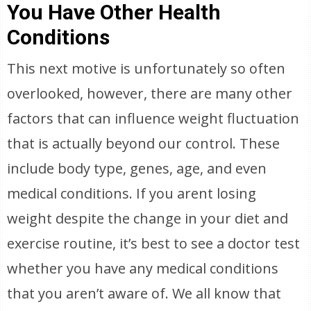
You Have Other Health
Conditions
This next motive is unfortunately so often
overlooked, however, there are many other
factors that can influence weight fluctuation
that is actually beyond our control. These
include body type, genes, age, and even
medical conditions. If you arent losing
weight despite the change in your diet and
exercise routine, it’s best to see a doctor test
whether you have any medical conditions
that you aren’t aware of. We all know that